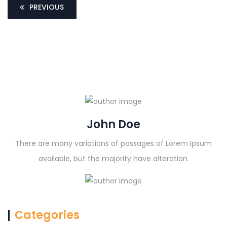
PREVIOUS
John Doe
There are many variations of passages of Lorem Ipsum
available, but the majority have alteration.
Categories