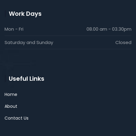
Work Days
Mon - Fri
08.00 am - 03.30pm
Saturday and Sunday
Closed
Useful Links
Home
About
Contact Us