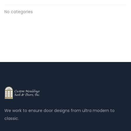
No categories
We work to ensure door designs from ultra modern to
classic.