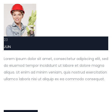
23
JUN
Lorem ipsum dolor sit amet, consectetur adipiscing elit, sed
do eiusmod tempor incididunt ut labore et dolore magna
aliqua. Ut enim ad minim veniam, quis nostrud exercitation
ullamco laboris nisi ut aliquip ex ea commodo consequat.