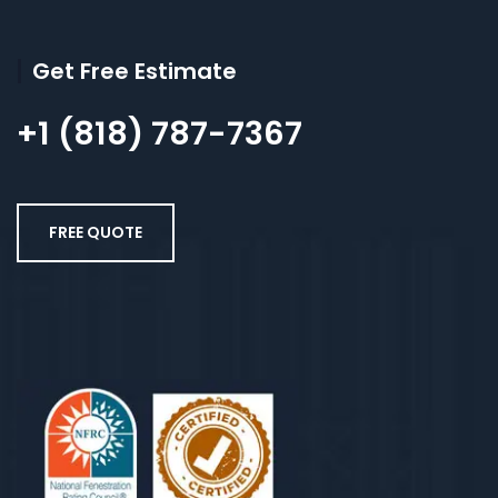
Get Free Estimate
+1 (818) 787-7367
FREE QUOTE