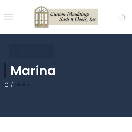
FREE QUOTE
Marina
/
Marina