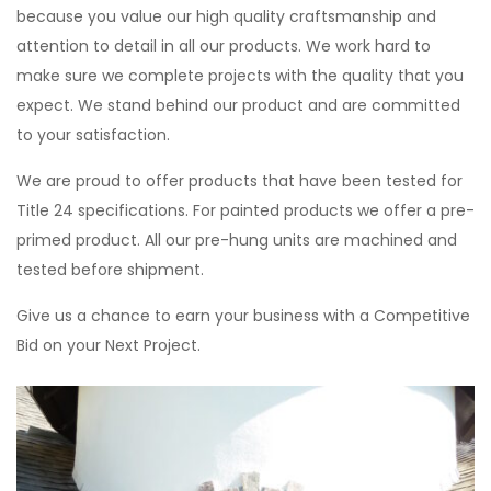
because you value our high quality craftsmanship and
attention to detail in all our products. We work hard to
make sure we complete projects with the quality that you
expect. We stand behind our product and are committed
to your satisfaction.
We are proud to offer products that have been tested for
Title 24 specifications. For painted products we offer a pre-
primed product. All our pre-hung units are machined and
tested before shipment.
Give us a chance to earn your business with a Competitive
Bid on your Next Project.