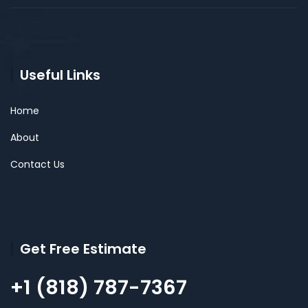
Useful Links
Home
About
Contact Us
Get Free Estimate
+1 (818) 787-7367