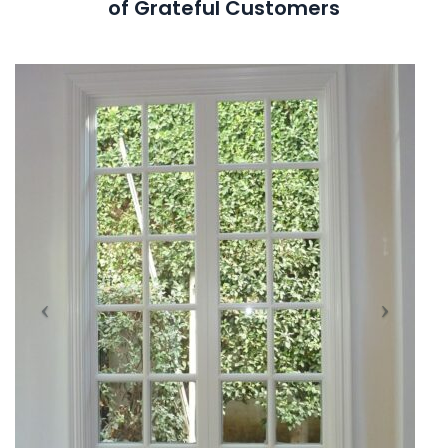
of Grateful Customers