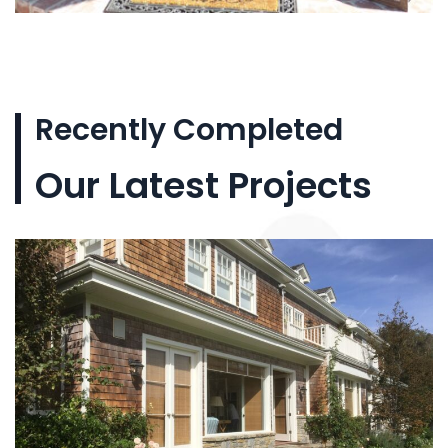
Recently Completed
Our Latest Projects
Custom wood doors
and windows for
Aragon Fine Homes in
Los Angeles. The
project included a
custom mahogany
entry door with glass