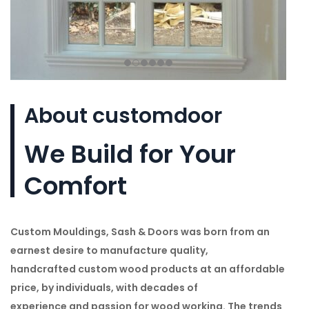
About customdoor
We Build for Your
Comfort
Custom Mouldings, Sash & Doors was born from an
earnest desire to manufacture quality,
handcrafted custom wood products at an affordable
price, by individuals, with decades of
experience and passion for wood working. The trends