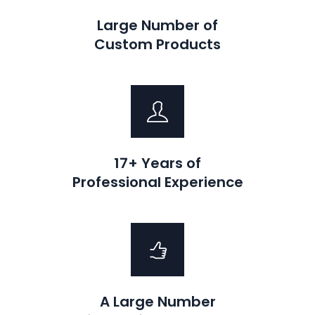
Large Number of
Custom Products
17+ Years of
Professional Experience
A Large Number