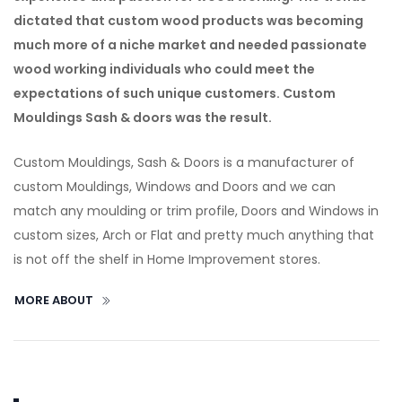
dictated that custom wood products was becoming
much more of a niche market and needed passionate
wood working individuals who could meet the
expectations of such unique customers. Custom
Mouldings Sash & doors was the result.
Custom Mouldings, Sash & Doors is a manufacturer of
custom Mouldings, Windows and Doors and we can
match any moulding or trim profile, Doors and Windows in
custom sizes, Arch or Flat and pretty much anything that
is not off the shelf in Home Improvement stores.
MORE ABOUT