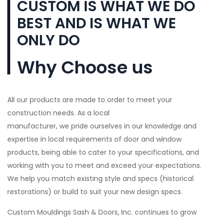
CUSTOM IS WHAT WE DO
BEST AND IS WHAT WE
ONLY DO
Why Choose us
All our products are made to order to meet your
construction needs. As a local
manufacturer, we pride ourselves in our knowledge and
expertise in local requirements of door and window
products, being able to cater to your specifications, and
working with you to meet and exceed your expectations.
We help you match existing style and specs (historical
restorations) or build to suit your new design specs.
Custom Mouldings Sash & Doors, Inc. continues to grow