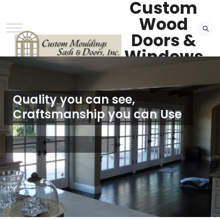
Custom
Wood
Doors &
Windows
— Van
Nuys, CA
FREE QUOTE
Quality you can see,
Craftsmanship you can Use