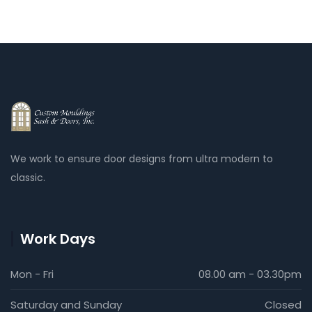
installation.
We work to ensure door designs from ultra modern to
classic.
Work Days
Mon - Fri
08.00 am - 03.30pm
Saturday and Sunday
Closed