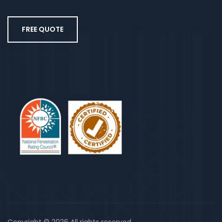
FREE QUOTE