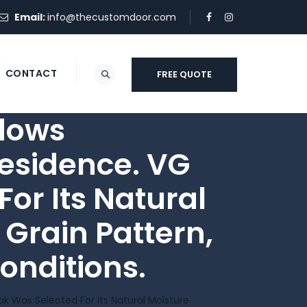
Email:
info@thecustomdoor.com
CONTACT
FREE QUOTE
dows
esidence. VG
or Its Natural
 Grain Pattern,
onditions.
 Was Selected For Its Natural Moisture