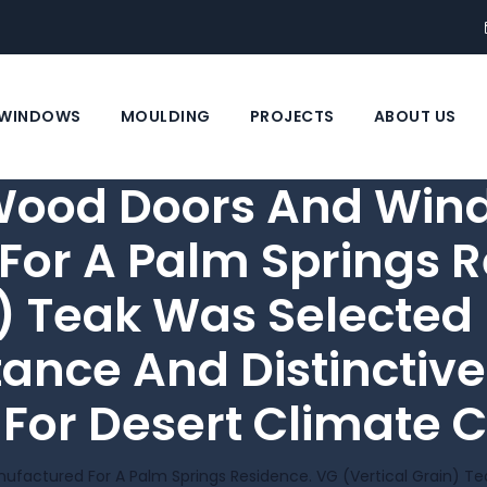
WINDOWS
MOULDING
PROJECTS
ABOUT US
Wood Doors And Win
For A Palm Springs R
) Teak Was Selected F
ance And Distinctive
 For Desert Climate C
ctured For A Palm Springs Residence. VG (vertical Grain) Teak