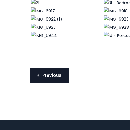
Post
Previous
navigation