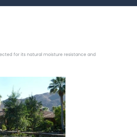
cted for its natural moisture resistance and