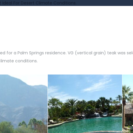
t Ideal For Desert Climate Conditions.
or a Palm Springs residence. VG (vertical grain) teak was sele
climate conditions.