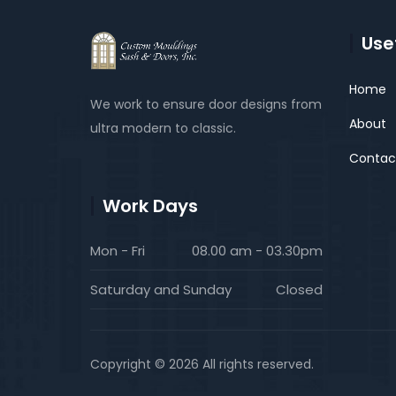
Usef
Home
We work to ensure door designs from
About
ultra modern to classic.
Contac
Work Days
Mon - Fri
08.00 am - 03.30pm
Saturday and Sunday
Closed
Copyright © 2026 All rights reserved.