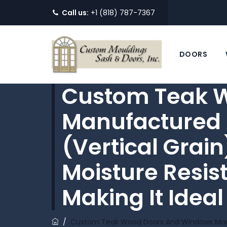
Call us:
+1 (818) 787-7367
DOORS
Custom Teak 
Manufactured 
(vertical Grain
Moisture Resist
Making It Ideal
/
Custom Teak Wood Doors And Windows Manufa