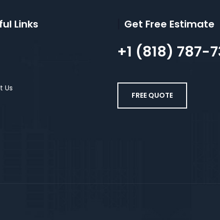
ul Links
Get Free Estimate
+1 (818) 787-
t Us
FREE QUOTE