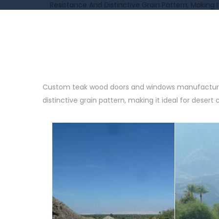
Resistance And Distinctive Grain Pattern, Making I
Custom teak wood doors and windows manufactured f
distinctive grain pattern, making it ideal for desert 