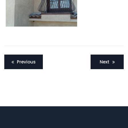
Post
Previous
Next
navigation