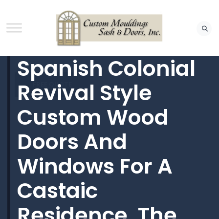
Spanish Colonial
Revival Style
FREE QUOTE
Custom Wood
Doors And
Windows For A
Castaic
Residence. The