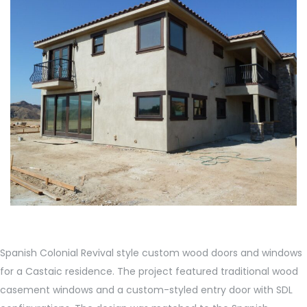
Spanish Colonial Revival style custom wood doors and windows
for a Castaic residence. The project featured traditional wood
casement windows and a custom-styled entry door with SDL