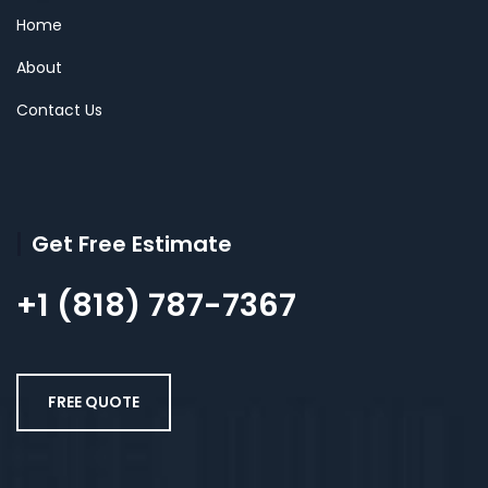
Home
About
Contact Us
Get Free Estimate
+1 (818) 787-7367
FREE QUOTE