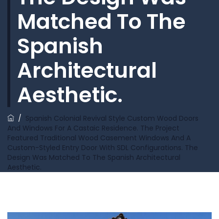
Matched To The
Spanish
Architectural
Aesthetic.
/
Spanish Colonial Revival Style Custom Wood Doors
And Windows For A Castaic Residence. The Project
Featured Traditional Wood Casement Windows And A
Custom-Styled Entry Door With SDL Configurations. The
Design Was Matched To The Spanish Architectural
Aesthetic.