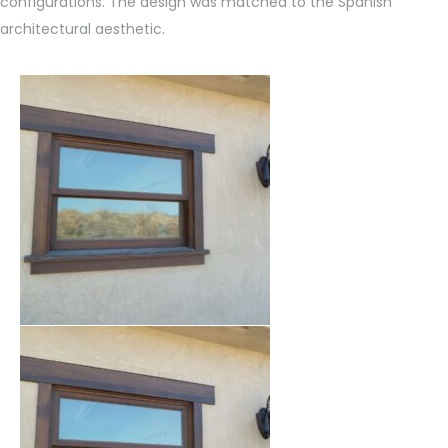
configurations. The design was matched to the Spanish
architectural aesthetic.