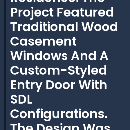
Project Featured
Traditional Wood
Casement
Windows And A
Custom-Styled
Entry Door With
SDL
Configurations.
The Design Was