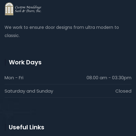
We work to ensure door designs from ultra modern to
classic.
Work Days
Mon - Fri
08.00 am - 03.30pm
Saturday and Sunday
Closed
Useful Links