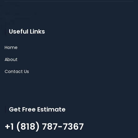
Useful Links
Home
About
Contact Us
Get Free Estimate
+1 (818) 787-7367