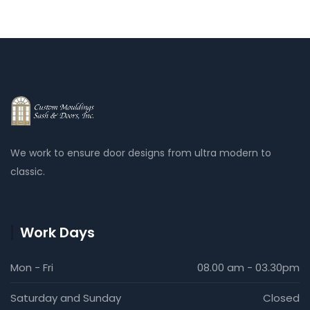
We work to ensure door designs from ultra modern to
classic.
Work Days
Mon - Fri
08.00 am - 03.30pm
Saturday and Sunday
Closed