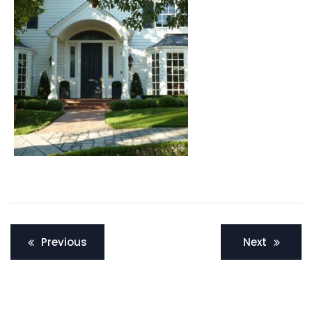
Post
Previous
Next
navigation