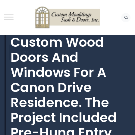
Custom Wood
Doors And
FREE QUOTE
Windows For A
Canon Drive
Residence. The
Project Included
Pre-Hung Entry