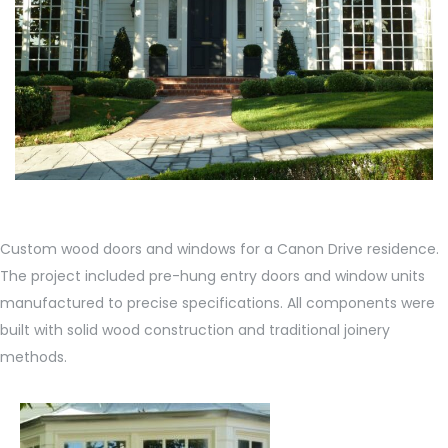
Custom wood doors and windows for a Canon Drive residence.
The project included pre-hung entry doors and window units
manufactured to precise specifications. All components were
built with solid wood construction and traditional joinery
methods.