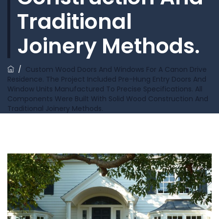
Traditional
Joinery Methods.
/
Custom Wood Doors And Windows For A Canon Drive
Residence. The Project Included Pre-Hung Entry Doors And
Window Units Manufactured To Precise Specifications. All
Components Were Built With Solid Wood Construction And
Traditional Joinery Methods.