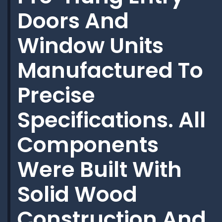
Doors And
Window Units
Manufactured To
Precise
Specifications. All
Components
Were Built With
Solid Wood
Construction And