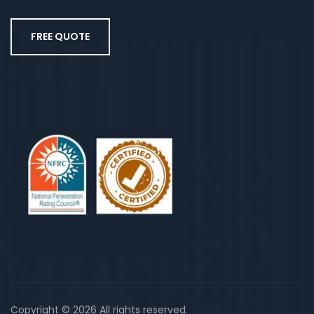
FREE QUOTE
Copyright © 2026 All rights reserved.