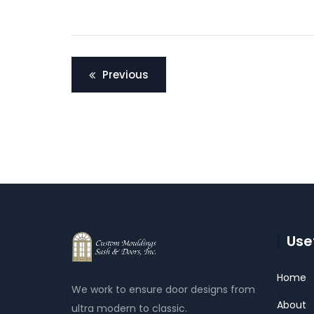
Post
Previous
navigation
Usef
Home
We work to ensure door designs from
About
ultra modern to classic.