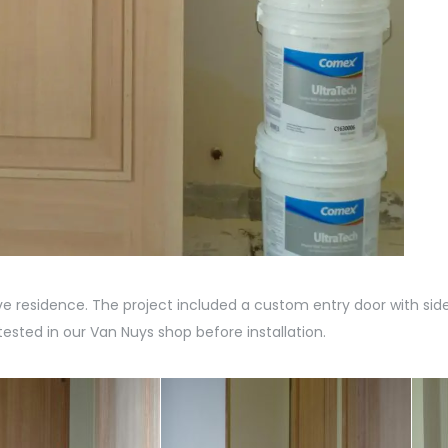
 residence. The project included a custom entry door with si
ested in our Van Nuys shop before installation.