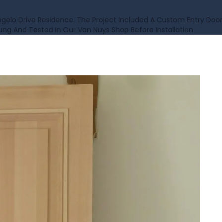
lo Drive Residence. The Project Included A Custom Entry Doo
ng And Tested In Our Van Nuys Shop Before Installation.