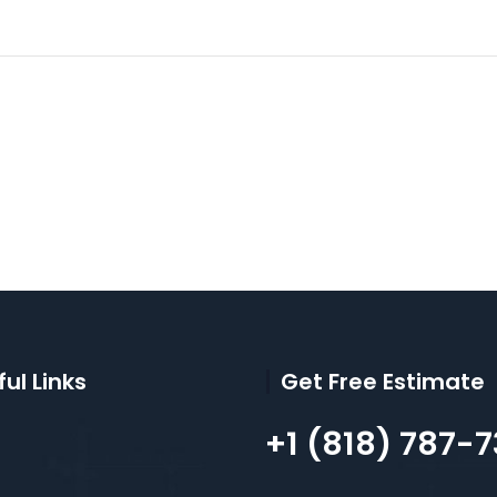
ul Links
Get Free Estimate
+1 (818) 787-