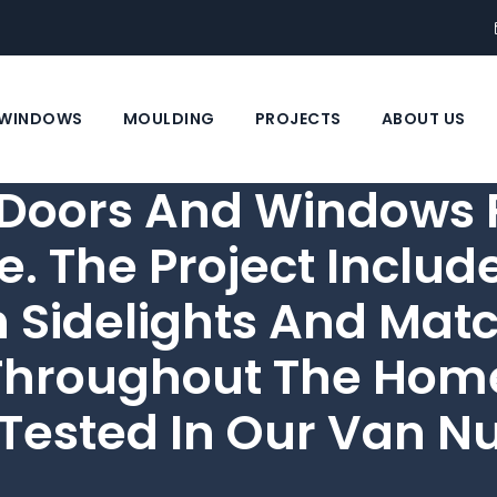
WINDOWS
MOULDING
PROJECTS
ABOUT US
oors And Windows F
e. The Project Inclu
h Sidelights And Ma
hroughout The Home.
Tested In Our Van N