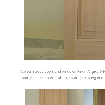
Custom wood doors and windows for an Angelo Drive
throughout the home. All units were pre-hung and t