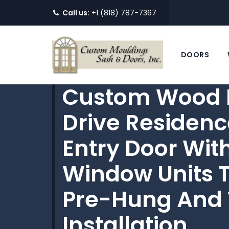
Call us:
+1 (818) 787-7367
DOORS
Custom Wood D
Drive Residenc
Entry Door Wit
Window Units T
Pre-Hung And 
Installation.