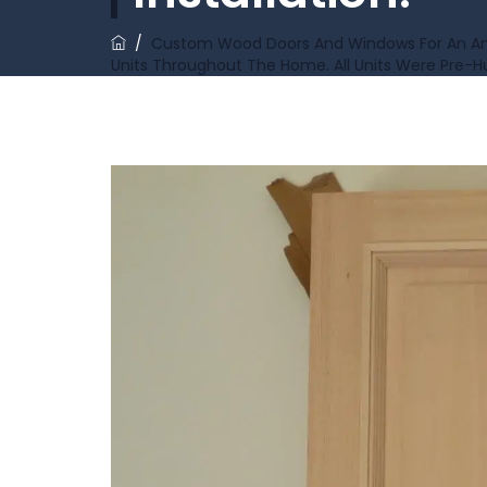
/
Custom Wood Doors And Windows For An Ange
Units Throughout The Home. All Units Were Pre-Hu