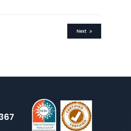
Next
7367