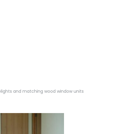
delights and matching wood window units