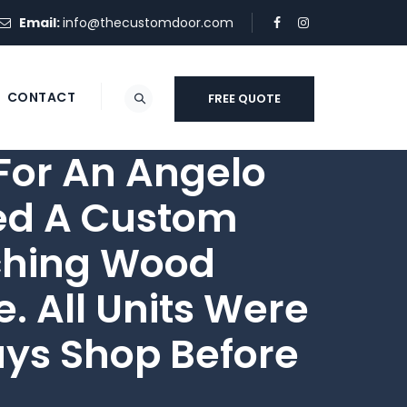
Email:
info@thecustomdoor.com
CONTACT
FREE QUOTE
or An Angelo
ded A Custom
tching Wood
 All Units Were
uys Shop Before