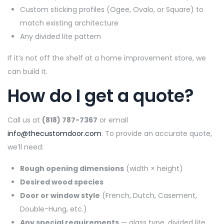
Custom sticking profiles (Ogee, Ovalo, or Square) to
match existing architecture
Any divided lite pattern
If it’s not off the shelf at a home improvement store, we
can build it.
How do I get a quote?
Call us at
(818) 787-7367
or email
info@thecustomdoor.com
. To provide an accurate quote,
we’ll need:
Rough opening dimensions
(width × height)
Desired wood species
Door or window style
(French, Dutch, Casement,
Double-Hung, etc.)
Any special requirements
— glass type, divided lite