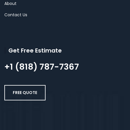
About
Contact Us
Get Free Estimate
+1 (818) 787-7367
FREE QUOTE