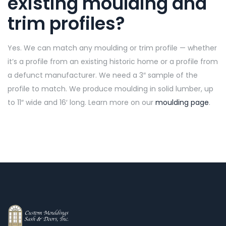
existing moulding and
trim profiles?
Yes. We can match any moulding or trim profile — whether
it’s a profile from an existing historic home or a profile from
a defunct manufacturer. We need a 3″ sample of the
profile to match. We produce moulding in solid lumber, up
to 11″ wide and 16′ long. Learn more on our
moulding page
.