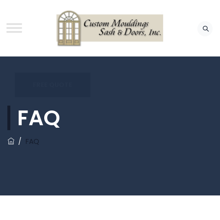
FREE QUOTE
FAQ
/
FAQ