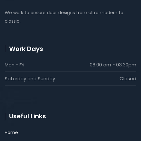
We work to ensure door designs from ultra modern to
classic.
Work Days
Mon - Fri
08.00 am - 03.30pm
Saturday and Sunday
Closed
Useful Links
Home