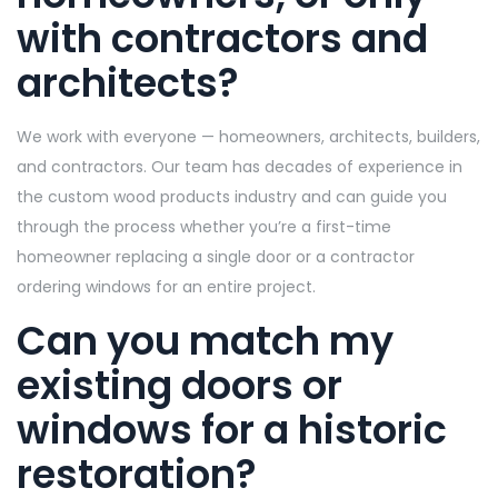
with contractors and
architects?
We work with everyone — homeowners, architects, builders,
and contractors. Our team has decades of experience in
the custom wood products industry and can guide you
through the process whether you’re a first-time
homeowner replacing a single door or a contractor
ordering windows for an entire project.
Can you match my
existing doors or
windows for a historic
restoration?