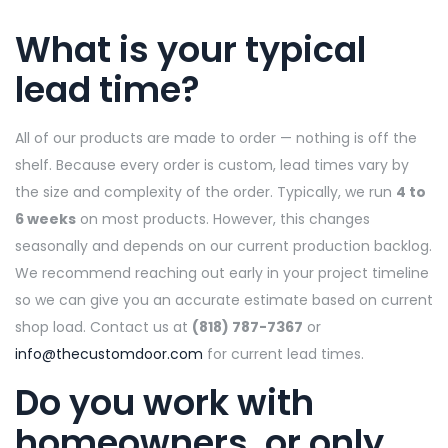
What is your typical
lead time?
All of our products are made to order — nothing is off the
shelf. Because every order is custom, lead times vary by
the size and complexity of the order. Typically, we run
4 to
6 weeks
on most products. However, this changes
seasonally and depends on our current production backlog.
We recommend reaching out early in your project timeline
so we can give you an accurate estimate based on current
shop load. Contact us at
(818) 787-7367
or
info@thecustomdoor.com
for current lead times.
Do you work with
homeowners, or only