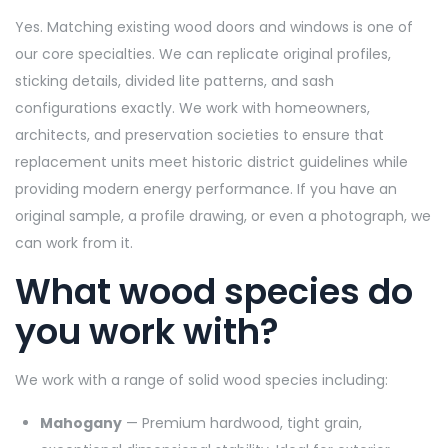
Yes. Matching existing wood doors and windows is one of
our core specialties. We can replicate original profiles,
sticking details, divided lite patterns, and sash
configurations exactly. We work with homeowners,
architects, and preservation societies to ensure that
replacement units meet historic district guidelines while
providing modern energy performance. If you have an
original sample, a profile drawing, or even a photograph, we
can work from it.
What wood species do
you work with?
We work with a range of solid wood species including:
Mahogany
— Premium hardwood, tight grain,