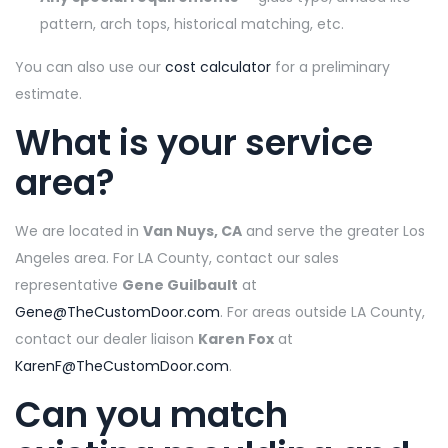
pattern, arch tops, historical matching, etc.
You can also use our
cost calculator
for a preliminary
estimate.
What is your service
area?
We are located in
Van Nuys, CA
and serve the greater Los
Angeles area. For LA County, contact our sales
representative
Gene Guilbault
at
Gene@TheCustomDoor.com
. For areas outside LA County,
contact our dealer liaison
Karen Fox
at
KarenF@TheCustomDoor.com
.
Can you match