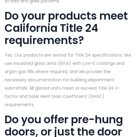
of lites and grille patterns.
Do your products meet
California Title 24
requirements?
Yes. Our products are tested for Title 24 specifications. We
use insulated glass units (IGUs) with Low-E coatings and
argon gas fills where required, and we provide the
necessary documentation for building department
submittals. All glazed units meet or exceed Title 24 U-
factor and Solar Heat Gain Coefficient (SHGC)
requirements.
Do you offer pre-hung
doors, or just the door