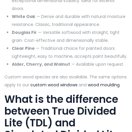
exceptional dimensional stability. Ideal for exterior
doors.
White Oak
— Dense and durable with natural moisture
resistance. Classic, traditional appearance.
Douglas Fir
— Versatile softwood with straight, tight
grain. Cost-effective and dimensionally stable.
Clear Pine
— Traditional choice for painted doors.
Lightweight, easy to machine, accepts paint beautifully.
Alder, Cherry, and Walnut
— Available upon request.
Custom wood species are also available. The same options
apply to our
custom wood windows
and
wood moulding
.
What is the difference
between True Divided
Lite (TDL) and