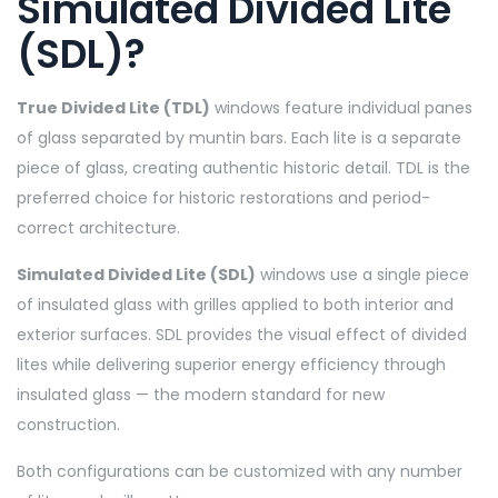
Simulated Divided Lite
(SDL)?
True Divided Lite (TDL)
windows feature individual panes
of glass separated by muntin bars. Each lite is a separate
piece of glass, creating authentic historic detail. TDL is the
preferred choice for historic restorations and period-
correct architecture.
Simulated Divided Lite (SDL)
windows use a single piece
of insulated glass with grilles applied to both interior and
exterior surfaces. SDL provides the visual effect of divided
lites while delivering superior energy efficiency through
insulated glass — the modern standard for new
construction.
Both configurations can be customized with any number