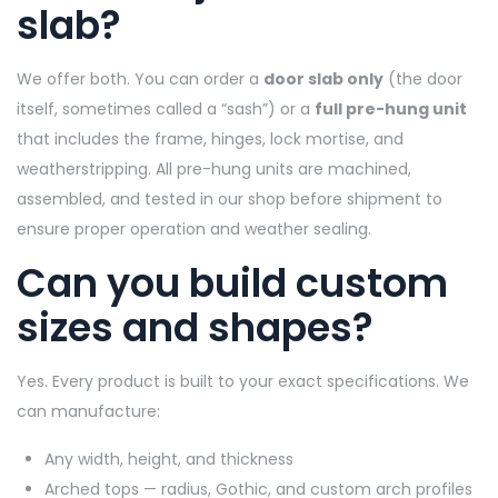
slab?
We offer both. You can order a
door slab only
(the door
itself, sometimes called a “sash”) or a
full pre-hung unit
that includes the frame, hinges, lock mortise, and
weatherstripping. All pre-hung units are machined,
assembled, and tested in our shop before shipment to
ensure proper operation and weather sealing.
Can you build custom
sizes and shapes?
Yes. Every product is built to your exact specifications. We
can manufacture:
Any width, height, and thickness
Arched tops — radius, Gothic, and custom arch profiles