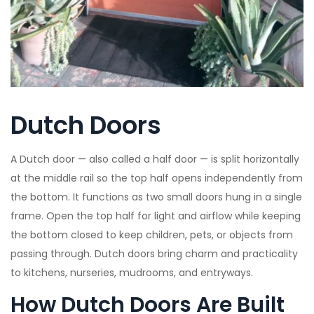
Dutch Doors
A Dutch door — also called a half door — is split horizontally
at the middle rail so the top half opens independently from
the bottom. It functions as two small doors hung in a single
frame. Open the top half for light and airflow while keeping
the bottom closed to keep children, pets, or objects from
passing through. Dutch doors bring charm and practicality
to kitchens, nurseries, mudrooms, and entryways.
How Dutch Doors Are Built