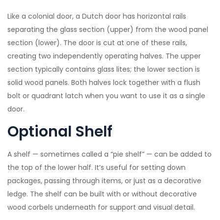
Like a colonial door, a Dutch door has horizontal rails
separating the glass section (upper) from the wood panel
section (lower). The door is cut at one of these rails,
creating two independently operating halves. The upper
section typically contains glass lites; the lower section is
solid wood panels. Both halves lock together with a flush
bolt or quadrant latch when you want to use it as a single
door.
Optional Shelf
A shelf — sometimes called a “pie shelf” — can be added to
the top of the lower half. It’s useful for setting down
packages, passing through items, or just as a decorative
ledge. The shelf can be built with or without decorative
wood corbels underneath for support and visual detail.