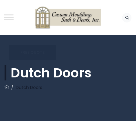
FREE QUOTE
Dutch Doors
/
Dutch Doors