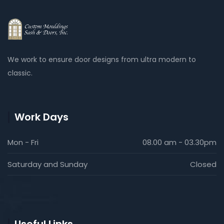
We work to ensure door designs from ultra modern to
classic.
Work Days
Mon - Fri
08.00 am - 03.30pm
Saturday and Sunday
Closed