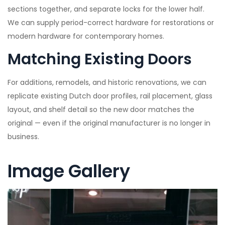
sections together, and separate locks for the lower half.
We can supply period-correct hardware for restorations or
modern hardware for contemporary homes.
Matching Existing Doors
For additions, remodels, and historic renovations, we can
replicate existing Dutch door profiles, rail placement, glass
layout, and shelf detail so the new door matches the
original — even if the original manufacturer is no longer in
business.
Image Gallery