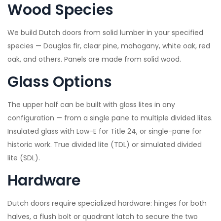
Wood Species
We build Dutch doors from solid lumber in your specified
species — Douglas fir, clear pine, mahogany, white oak, red
oak, and others. Panels are made from solid wood.
Glass Options
The upper half can be built with glass lites in any
configuration — from a single pane to multiple divided lites.
Insulated glass with Low-E for Title 24, or single-pane for
historic work. True divided lite (TDL) or simulated divided
lite (SDL).
Hardware
Dutch doors require specialized hardware: hinges for both
halves, a flush bolt or quadrant latch to secure the two