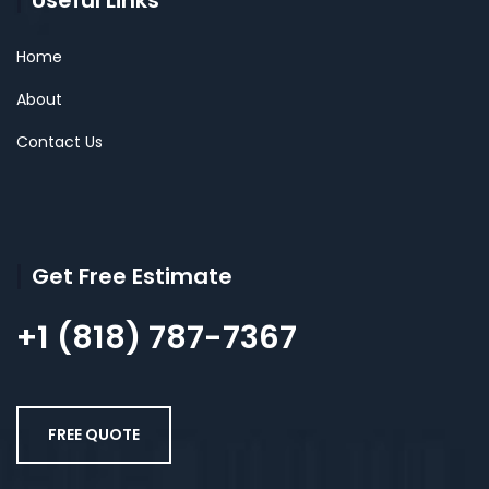
Useful Links
Home
About
Contact Us
Get Free Estimate
+1 (818) 787-7367
FREE QUOTE